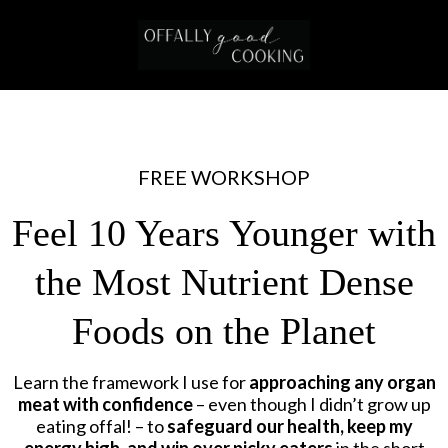
FREE WORKSHOP
Feel 10 Years Younger with
the Most Nutrient Dense
Foods on the Planet
Learn the framework I use for
approaching any organ
meat with confidence
– even though I didn’t grow up
eating offal! – to
safeguard our health, keep my