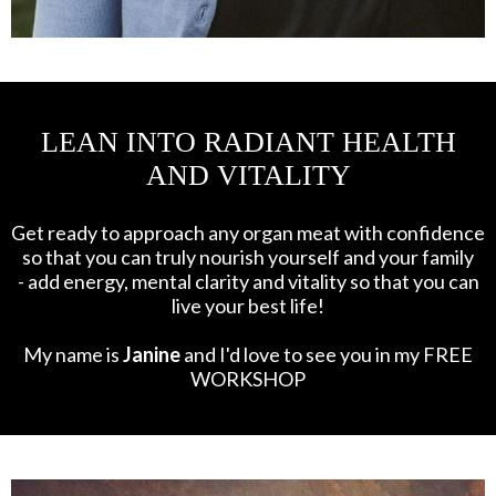
LEAN INTO RADIANT HEALTH
AND VITALITY
Get ready to approach any organ meat with confidence
so that you can truly nourish yourself and your family
- add energy, mental clarity and vitality so that you can
live your best life!
My name is
Janine
and I'd love to see you in my FREE
WORKSHOP