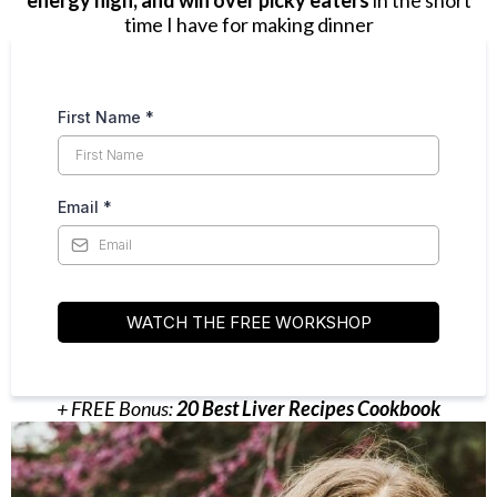
energy high, and win over picky eaters
in the short
time I have for making dinner
First Name
*
Email
*
WATCH THE FREE WORKSHOP
+ FREE Bonus:
20 Best Liver Recipes Cookbook