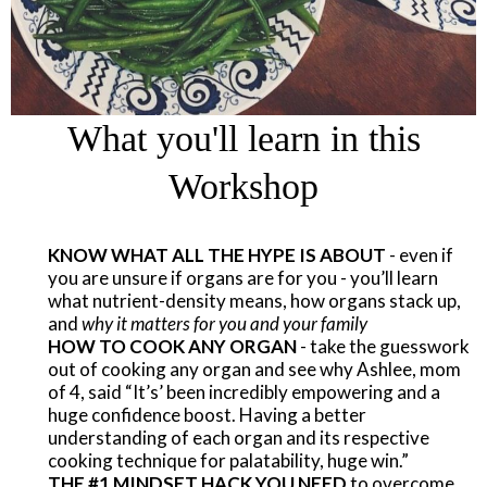
What you'll learn in this
Workshop
KNOW WHAT ALL THE HYPE IS ABOUT
- even if
you are unsure if organs are for you - you’ll learn
what nutrient-density means, how organs stack up,
and
why it matters for you and your family
​HOW TO COOK ANY ORGAN
- take the guesswork
out of cooking any organ and see why Ashlee, mom
of 4, said “It’s’ been incredibly empowering and a
huge confidence boost. Having a better
understanding of each organ and its respective
cooking technique for palatability, huge win.”
THE #1 MINDSET HACK YOU NEED
to overcome