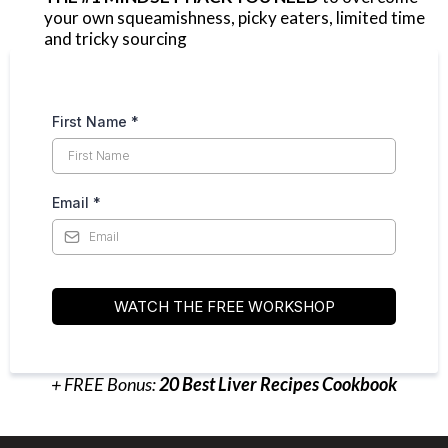
your own squeamishness, picky eaters, limited time
and tricky sourcing
First Name
*
Email
*
WATCH THE FREE WORKSHOP
+ FREE Bonus:
20 Best Liver Recipes Cookbook