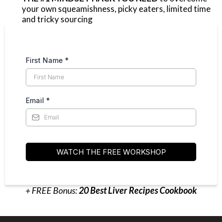
your own squeamishness, picky eaters, limited time
and tricky sourcing
First Name
*
Email
*
WATCH THE FREE WORKSHOP
+ FREE Bonus:
20 Best Liver Recipes Cookbook