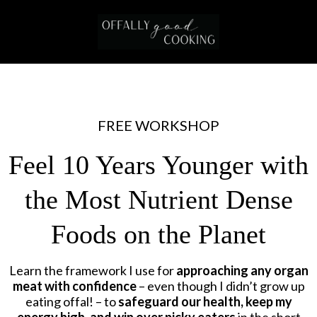
FREE WORKSHOP
Feel 10 Years Younger with
the Most Nutrient Dense
Foods on the Planet
Learn the framework I use for
approaching any organ
meat with confidence
– even though I didn’t grow up
eating offal! – to
safeguard our health, keep my