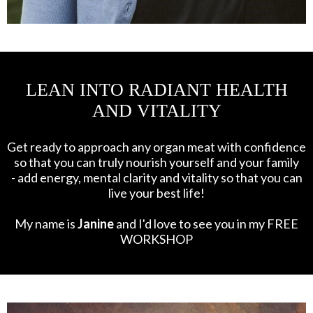
LEAN INTO RADIANT HEALTH
AND VITALITY
Get ready to approach any organ meat with confidence
so that you can truly nourish yourself and your family
- add energy, mental clarity and vitality so that you can
live your best life!
My name is
Janine
and I'd love to see you in my FREE
WORKSHOP