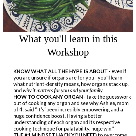
What you'll learn in this
Workshop
KNOW WHAT ALL THE HYPE IS ABOUT
- even if
you are unsure if organs are for you - you’ll learn
what nutrient-density means, how organs stack up,
and
why it matters for you and your family
​HOW TO COOK ANY ORGAN
- take the guesswork
out of cooking any organ and see why Ashlee, mom
of 4, said “It’s’ been incredibly empowering and a
huge confidence boost. Having a better
understanding of each organ and its respective
cooking technique for palatability, huge win.”
THE #1 MINDSET HACK YOU NEED
to overcome