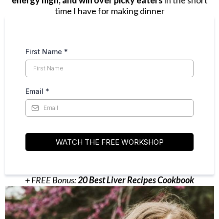
energy high, and win over picky eaters
in the short
time I have for making dinner
First Name
*
Email
*
WATCH THE FREE WORKSHOP
+ FREE Bonus:
20 Best Liver Recipes Cookbook